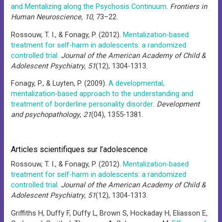
and Mentalizing along the Psychosis Continuum
.
Frontiers in
Human Neuroscience, 10,
73–22.
Rossouw, T. I., & Fonagy, P. (2012).
Mentalization-based
treatment for self-harm in adolescents: a randomized
controlled trial.
Journal of the American Academy of Child &
Adolescent Psychiatry
,
51
(12), 1304-1313.
Fonagy, P., & Luyten, P. (2009).
A developmental,
mentalization-based approach to the understanding and
treatment of borderline personality disorder
.
Development
and psychopathology
,
21
(04), 1355-1381.
Articles scientifiques sur l’adolescence
Rossouw, T. I., & Fonagy, P. (2012).
Mentalization-based
treatment for self-harm in adolescents: a randomized
controlled trial.
Journal of the American Academy of Child &
Adolescent Psychiatry
,
51
(12), 1304-1313.
Griffiths H, Duffy F, Duffy L, Brown S, Hockaday H, Eliasson E,