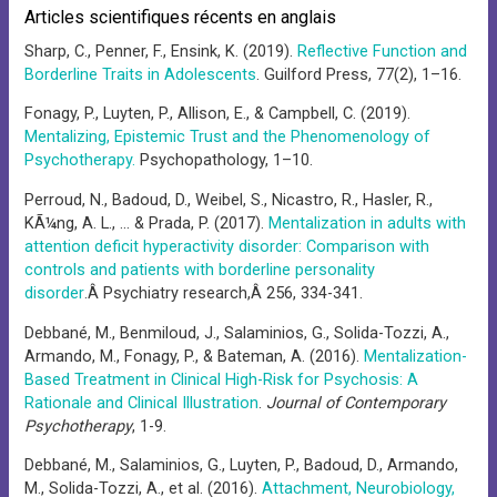
Articles scientifiques récents en anglais
Sharp, C., Penner, F., Ensink, K. (2019).
Reflective Function and
Borderline Traits in Adolescents
. Guilford Press, 77(2), 1–16.
Fonagy, P., Luyten, P., Allison, E., & Campbell, C. (2019).
Mentalizing, Epistemic Trust and the Phenomenology of
Psychotherapy.
Psychopathology, 1–10.
Perroud, N., Badoud, D., Weibel, S., Nicastro, R., Hasler, R.,
KÃ¼ng, A. L., … & Prada, P. (2017).
Mentalization in adults with
attention deficit hyperactivity disorder: Comparison with
controls and patients with borderline personality
disorder
.Â Psychiatry research,Â 256, 334-341.
Debbané, M., Benmiloud, J., Salaminios, G., Solida-Tozzi, A.,
Armando, M., Fonagy, P., & Bateman, A. (2016).
Mentalization-
Based Treatment in Clinical High-Risk for Psychosis: A
Rationale and Clinical Illustration
.
Journal of Contemporary
Psychotherapy
, 1-9.
Debbané, M., Salaminios, G., Luyten, P., Badoud, D., Armando,
M., Solida-Tozzi, A., et al. (2016).
Attachment, Neurobiology,