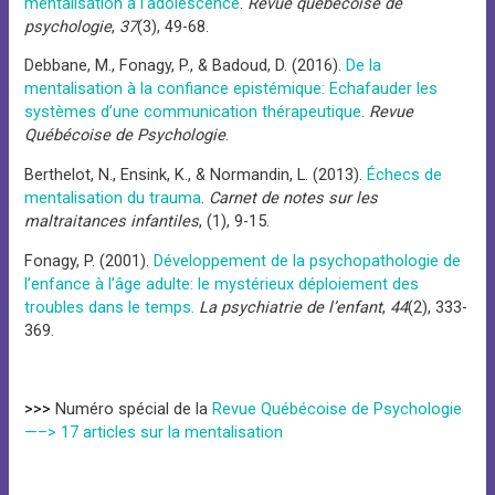
mentalisation à l’adolescence
.
Revue québécoise de
psychologie
,
37
(3), 49-68.
Debbane, M., Fonagy, P., & Badoud, D. (2016).
De la
mentalisation à la confiance epistémique: Echafauder les
systèmes d’une communication thérapeutique
.
Revue
Québécoise de Psychologie
.
Berthelot, N., Ensink, K., & Normandin, L. (2013).
Échecs de
mentalisation du trauma
.
Carnet de notes sur les
maltraitances infantiles
, (1), 9-15.
Fonagy, P. (2001).
Développement de la psychopathologie de
l’enfance à l’âge adulte: le mystérieux déploiement des
troubles dans le temps.
La psychiatrie de l’enfant
,
44
(2), 333-
369.
>>>
Numéro spécial de la
Revue Québécoise de Psychologie
—–> 17 articles sur la mentalisation