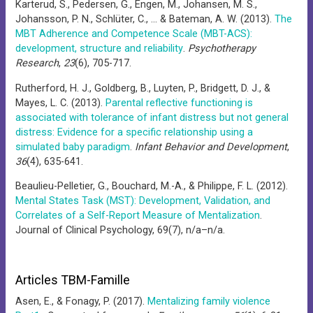
Karterud, S., Pedersen, G., Engen, M., Johansen, M. S.,
Johansson, P. N., Schlüter, C., … & Bateman, A. W. (2013).
The
MBT Adherence and Competence Scale (MBT-ACS):
development, structure and reliability
.
Psychotherapy
Research
,
23
(6), 705-717.
Rutherford, H. J., Goldberg, B., Luyten, P., Bridgett, D. J., &
Mayes, L. C. (2013).
Parental reflective functioning is
associated with tolerance of infant distress but not general
distress: Evidence for a specific relationship using a
simulated baby paradigm
.
Infant Behavior and Development
,
36
(4), 635-641.
Beaulieu-Pelletier, G., Bouchard, M.-A., & Philippe, F. L. (2012).
Mental States Task (MST): Development, Validation, and
Correlates of a Self-Report Measure of Mentalization
.
Journal of Clinical Psychology, 69(7), n/a–n/a.
Articles TBM-Famille
Asen, E., & Fonagy, P. (2017).
Mentalizing family violence