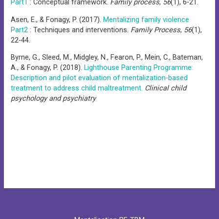
Part1
: Conceptual framework.
Family process
,
56
(1), 6-21.
Asen, E., & Fonagy, P. (2017).
Mentalizing family violence
Part2
: Techniques and interventions.
Family Process
,
56
(1),
22-44.
Byrne, G., Sleed, M., Midgley, N., Fearon, P., Mein, C., Bateman,
A., & Fonagy, P. (2018).
Lighthouse Parenting Programme:
Description and pilot evaluation of mentalization-based
treatment to address child maltreatment.
Clinical child
psychology and psychiatry