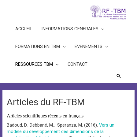
ACCUEIL
INFORMATIONS GENERALES
FORMATIONS EN TBM
EVENEMENTS
RESSOURCES TBM
CONTACT
Recherc
Articles du RF-TBM
Articles scientifiques récents en français
Badoud, D., Debbané, M., Speranza, M. (2016).
Vers un
modèle du développement des dimensions de la