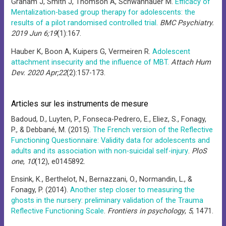
Graham J, Smith J, Thomson A, Schwannauer M.
Efficacy of
Mentalization-based group therapy for adolescents: the
results of a pilot randomised controlled trial.
BMC Psychiatry.
2019 Jun 6;19
(1):167.
Hauber K, Boon A, Kuipers G, Vermeiren R.
Adolescent
attachment insecurity and the influence of MBT.
Attach Hum
Dev. 2020 Apr;22
(2):157-173.
Articles sur les instruments de mesure
Badoud, D., Luyten, P., Fonseca-Pedrero, E., Eliez, S., Fonagy,
P., & Debbané, M. (2015).
The French version of the Reflective
Functioning Questionnaire: Validity data for adolescents and
adults and its association with non-suicidal self-injury
.
PloS
one
,
10
(12), e0145892.
Ensink, K., Berthelot, N., Bernazzani, O., Normandin, L., &
Fonagy, P. (2014).
Another step closer to measuring the
ghosts in the nursery: preliminary validation of the Trauma
Reflective Functioning Scale
.
Frontiers in psychology
,
5
, 1471.